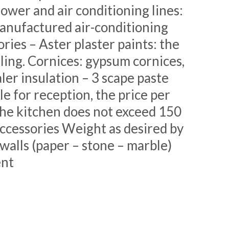
ower and air conditioning lines:
Manufactured air-conditioning
ies – Aster plaster paints: the
iling. Cornices: gypsum cornices,
er insulation – 3 scape paste
le for reception, the price per
he kitchen does not exceed 150
accessories Weight as desired by
alls (paper – stone – marble)
ent