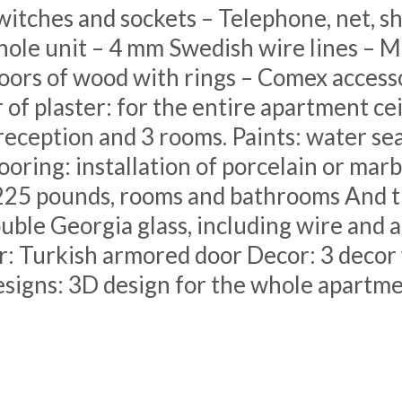
witches and sockets – Telephone, net, sh
whole unit – 4 mm Swedish wire lines – 
ors of wood with rings – Comex accessor
of plaster: for the entire apartment ce
eception and 3 rooms. Paints: water seal
looring: installation of porcelain or marb
225 pounds, rooms and bathrooms And t
uble Georgia glass, including wire and 
: Turkish armored door Decor: 3 decor w
signs: 3D design for the whole apartm