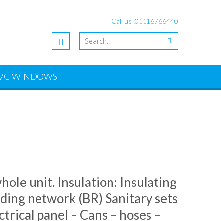
Call us :
01116766440
VC WINDOWS
ole unit. Insulation: Insulating
ding network (BR) Sanitary sets
trical panel – Cans – hoses –