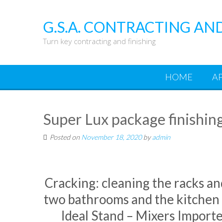
Skip
to
G.S.A. CONTRACTING AN
content
Turn key contracting and finishing
HOME
A
Super Lux package finishin
Posted on
November 18, 2020
by
admin
Cracking: cleaning the racks an
two bathrooms and the kitchen 
Ideal Stand – Mixers Importe