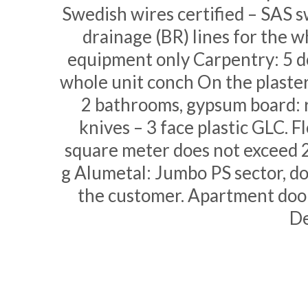
Swedish wires certified – SAS s
drainage (BR) lines for the 
equipment only Carpentry: 5 do
whole unit conch On the plaster 
2 bathrooms, gypsum board: r
knives – 3 face plastic GLC. F
square meter does not exceed 
g Alumetal: Jumbo PS sector, do
the customer. Apartment door
De