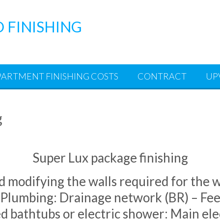
D FINISHING
PARTMENT FINISHING COSTS
CONTRACT
UP
g
Super Lux package finishing
d modifying the walls required for the wh
Plumbing: Drainage network (BR) – Fee
d bathtubs or electric shower: Main elec